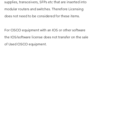
supplies, transceivers, SFPs etc that are inserted into
modular routers and switches. Therefore Licensing
does not need to be considered for these items.
For CISCO equipment with an IOS or other software
the IOS/software license does not transfer on the sale
of Used CISCO equipment.
Where such licenses are available to buy, purchasers
of used equipment may buy a new license for the
appropriate IOS version.
Please refer to CISCO’s own website for their official
IOS Transfer and Relicensing Policy.
At CRB Networks, our normal
leadtime to supply a Networking
Equipment is 5-7 working days