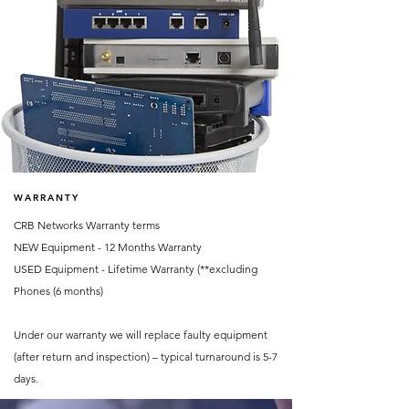
WARRANTY
CRB Networks Warranty terms
NEW Equipment - 12 Months Warranty
USED Equipment - Lifetime Warranty (**excluding
Phones (6 months)
Under our warranty we will replace faulty equipment
(after return and inspection) – typical turnaround is 5-7
days.