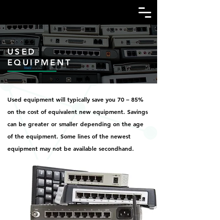
USED
EQUIPMENT
Used equipment will typically save you 70 – 85%
on the cost of equivalent new equipment. Savings
can be greater or smaller depending on the age
of the equipment. Some lines of the newest
equipment may not be available secondhand.