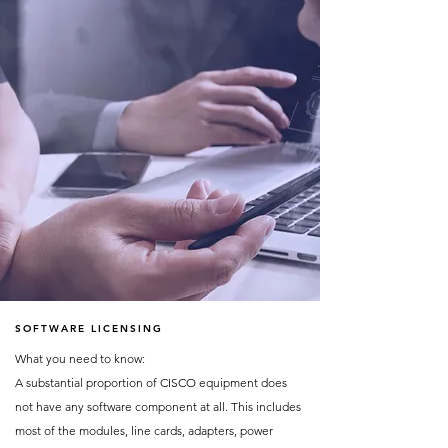
SOFTWARE LICENSING
What you need to know:
A substantial proportion of CISCO equipment does
not have any software component at all. This includes
most of the modules, line cards, adapters, power