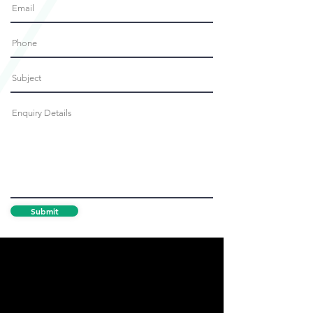
Submit