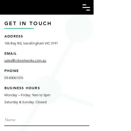
GET IN TOUCH
ADDRESS
106 Bay Rd, Sandringham VIC 3191
EMAIL
sales@crbnetworks.com.au
PHONE
03-83061376
BUSINESS HOURS
Monday – Friday: 9am to 5pm
Saturday & Sunday: Closed